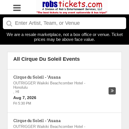
We are a resale marketplace, not a box office or venue. Ticket
prices may be above face value.
All Cirque Du Soleil Events
Cirque du Soleil - 'Auana
OUTRIGGER Waikiki Beachcomber Hotel
-
Honolulu
,
HI
Aug 7, 2026
Fri 5:30 PM
Cirque du Soleil - 'Auana
OUTRIGGER Waikiki Beachcomber Hotel
-