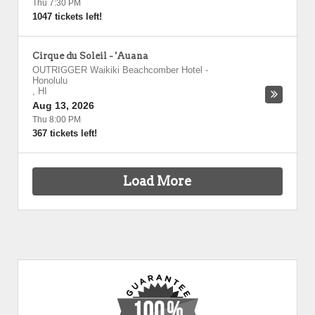
Thu 7:30 PM
1047 tickets left!
Cirque du Soleil - 'Auana
OUTRIGGER Waikiki Beachcomber Hotel
-
Honolulu
,
HI
Aug 13, 2026
Thu 8:00 PM
367 tickets left!
Load More