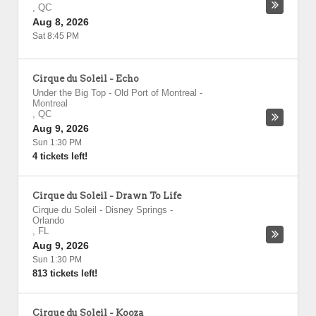
,
QC
Aug 8, 2026
Sat 8:45 PM
Cirque du Soleil - Echo
Under the Big Top - Old Port of Montreal
-
Montreal
,
QC
Aug 9, 2026
Sun 1:30 PM
4 tickets left!
Cirque du Soleil - Drawn To Life
Cirque du Soleil - Disney Springs
-
Orlando
,
FL
Aug 9, 2026
Sun 1:30 PM
813 tickets left!
Cirque du Soleil - Kooza