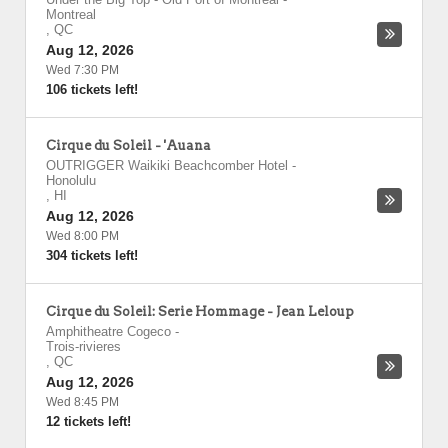
Montreal
,
QC
Aug 12, 2026
Wed 7:30 PM
106 tickets left!
Cirque du Soleil - 'Auana
OUTRIGGER Waikiki Beachcomber Hotel
-
Honolulu
,
HI
Aug 12, 2026
Wed 8:00 PM
304 tickets left!
Cirque du Soleil: Serie Hommage - Jean Leloup
Amphitheatre Cogeco
-
Trois-rivieres
,
QC
Aug 12, 2026
Wed 8:45 PM
12 tickets left!