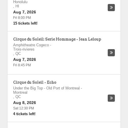
Honolulu
,
HI
Aug 7, 2026
Fri 8:00 PM
15 tickets left!
Cirque du Soleil: Serie Hommage - Jean Leloup
Amphitheatre Cogeco
-
Trois-rivieres
,
QC
Aug 7, 2026
Fri 8:45 PM
Cirque du Soleil - Echo
Under the Big Top - Old Port of Montreal
-
Montreal
,
QC
Aug 8, 2026
Sat 12:30 PM
4 tickets left!