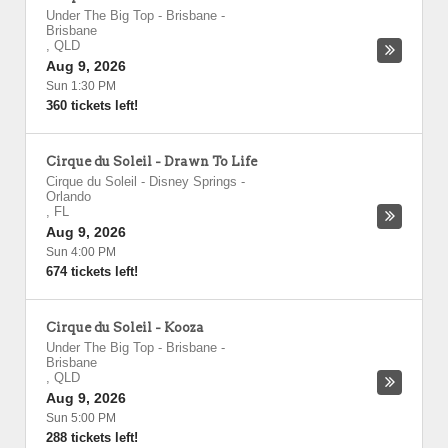
Under The Big Top - Brisbane
-
Brisbane
,
QLD
Aug 9, 2026
Sun 1:30 PM
360 tickets left!
Cirque du Soleil - Drawn To Life
Cirque du Soleil - Disney Springs
-
Orlando
,
FL
Aug 9, 2026
Sun 4:00 PM
674 tickets left!
Cirque du Soleil - Kooza
Under The Big Top - Brisbane
-
Brisbane
,
QLD
Aug 9, 2026
Sun 5:00 PM
288 tickets left!