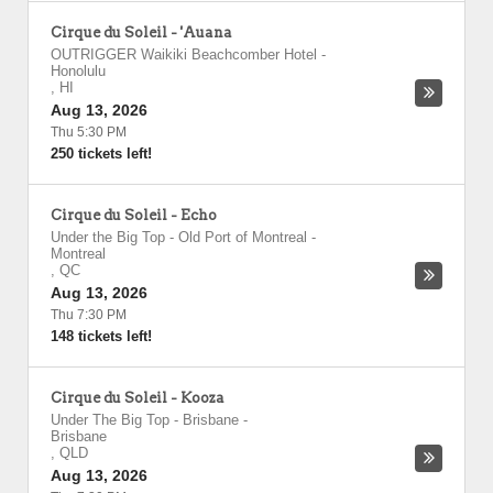
Cirque du Soleil - 'Auana
OUTRIGGER Waikiki Beachcomber Hotel
-
Honolulu
,
HI
Aug 13, 2026
Thu 5:30 PM
250 tickets left!
Cirque du Soleil - Echo
Under the Big Top - Old Port of Montreal
-
Montreal
,
QC
Aug 13, 2026
Thu 7:30 PM
148 tickets left!
Cirque du Soleil - Kooza
Under The Big Top - Brisbane
-
Brisbane
,
QLD
Aug 13, 2026