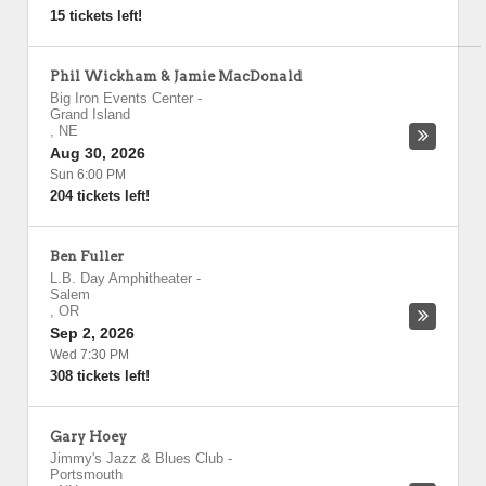
15 tickets left!
Phil Wickham & Jamie MacDonald
Big Iron Events Center
-
Grand Island
,
NE
Aug 30, 2026
Sun 6:00 PM
204 tickets left!
Ben Fuller
L.B. Day Amphitheater
-
Salem
,
OR
Sep 2, 2026
Wed 7:30 PM
308 tickets left!
Gary Hoey
Jimmy's Jazz & Blues Club
-
Portsmouth