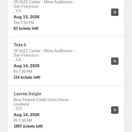
SFJAZZ Center - Miner Auditorium
-
San Francisco
,
CA
Aug 13, 2026
Thu 7:30 PM
83 tickets left!
Take 6
SFJAZZ Center - Miner Auditorium
-
San Francisco
,
CA
Aug 14, 2026
Fri 7:30 PM
114 tickets left!
Lauren Daigle
Blue Federal Credit Union Arena
-
Loveland
,
CO
Aug 14, 2026
Fri 7:30 PM
1897 tickets left!