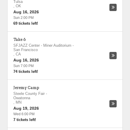
Tulsa
,
OK
Aug 16, 2026
Sun 2:00 PM
69 tickets left!
Take 6
SFJAZZ Center - Miner Auditorium
-
San Francisco
,
CA
Aug 16, 2026
Sun 7:00 PM
74 tickets left!
Jeremy Camp
Steele County Fair
-
Owatonna
,
MN
Aug 19, 2026
Wed 6:00 PM
7 tickets left!