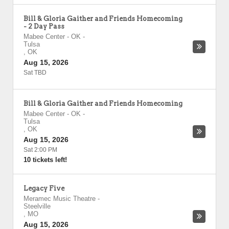
Bill & Gloria Gaither and Friends Homecoming
- 2 Day Pass
Mabee Center - OK
-
Tulsa
,
OK
Aug 15, 2026
Sat TBD
Bill & Gloria Gaither and Friends Homecoming
Mabee Center - OK
-
Tulsa
,
OK
Aug 15, 2026
Sat 2:00 PM
10 tickets left!
Legacy Five
Meramec Music Theatre
-
Steelville
,
MO
Aug 15, 2026