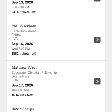
Sep 13, 2026
Sun 7:30 PM
2414 tickets left!
Phil Wickham
EagleBank Arena
-
Fairfax
,
VA
Sep 16, 2026
Wed 7:00 PM
1582 tickets left!
Matthew West
Edgewater Christian Fellowship
-
Grants Pass
,
OR
Sep 17, 2026
Thu 7:00 PM
16 tickets left!
David Phelps