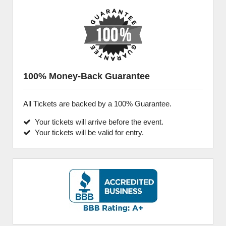
100% Money-Back Guarantee
All Tickets are backed by a 100% Guarantee.
Your tickets will arrive before the event.
Your tickets will be valid for entry.