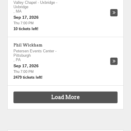
Valley Chapel - Uxbridge
-
Uxbridge
,
MA
Sep 17, 2026
Thu 7:00 PM
10 tickets left!
Phil Wickham
Petersen Events Center
-
Pittsburgh
,
PA
Sep 17, 2026
Thu 7:00 PM
2479 tickets left!
Load More