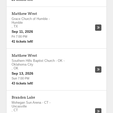
Matthew West
Grace Church of Humble
-
Humble
,
TX
Sep 11, 2026
Fri 7:00 PM
41 tickets left!
Matthew West
Southern Hills Baptist Church - OK
-
Oklahoma City
,
OK
Sep 13, 2026
Sun 7:00 PM
43 tickets left!
Brandon Lake
Mohegan Sun Arena - CT
-
Uncasville
,
CT