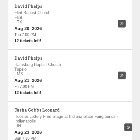
David Phelps
Flint Baptist Church
-
Flint
,
TX
Aug 20, 2026
Thu 7:00 PM
12 tickets left!
David Phelps
Harrisburg Baptist Church
-
Tupelo
,
MS
Aug 21, 2026
Fri 7:00 PM
12 tickets left!
Tasha Cobbs Leonard
Hoosier Lottery Free Stage at Indiana State Fairgrounds
-
Indianapolis
,
IN
Aug 23, 2026
Sun 7:30 PM