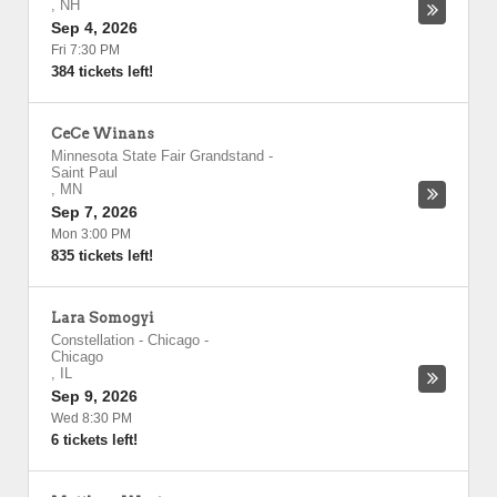
,
NH
Sep 4, 2026
Fri 7:30 PM
384 tickets left!
CeCe Winans
Minnesota State Fair Grandstand
-
Saint Paul
,
MN
Sep 7, 2026
Mon 3:00 PM
835 tickets left!
Lara Somogyi
Constellation - Chicago
-
Chicago
,
IL
Sep 9, 2026
Wed 8:30 PM
6 tickets left!