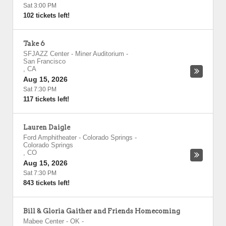
Sat 3:00 PM
102 tickets left!
Take 6
SFJAZZ Center - Miner Auditorium
-
San Francisco
,
CA
Aug 15, 2026
Sat 7:30 PM
117 tickets left!
Lauren Daigle
Ford Amphitheater - Colorado Springs
-
Colorado Springs
,
CO
Aug 15, 2026
Sat 7:30 PM
843 tickets left!
Bill & Gloria Gaither and Friends Homecoming
Mabee Center - OK
-