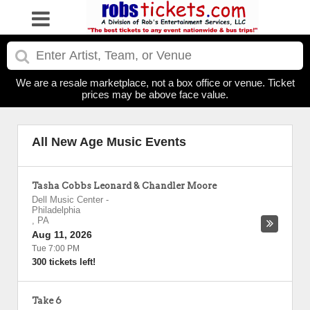
We are a resale marketplace, not a box office or venue. Ticket
prices may be above face value.
All New Age Music Events
Tasha Cobbs Leonard & Chandler Moore
Dell Music Center
-
Philadelphia
,
PA
Aug 11, 2026
Tue 7:00 PM
300 tickets left!
Take 6