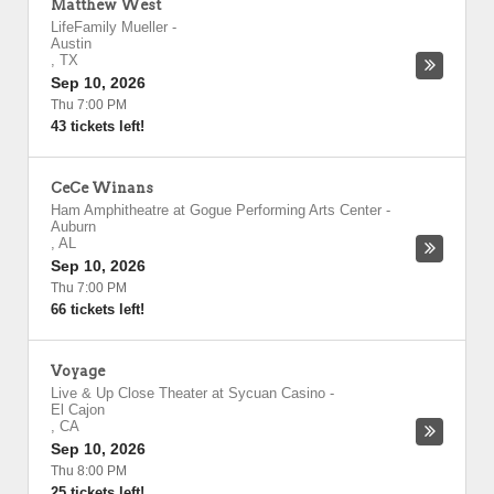
Matthew West
LifeFamily Mueller
-
Austin
,
TX
Sep 10, 2026
Thu 7:00 PM
43 tickets left!
CeCe Winans
Ham Amphitheatre at Gogue Performing Arts Center
-
Auburn
,
AL
Sep 10, 2026
Thu 7:00 PM
66 tickets left!
Voyage
Live & Up Close Theater at Sycuan Casino
-
El Cajon
,
CA
Sep 10, 2026
Thu 8:00 PM
25 tickets left!